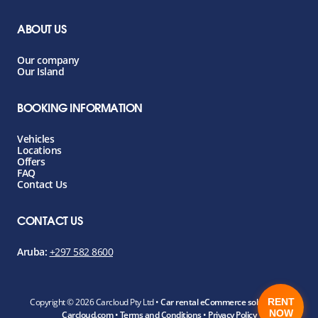
ABOUT US
Our company
Our Island
BOOKING INFORMATION
Vehicles
Locations
Offers
FAQ
Contact Us
CONTACT US
Aruba:
+297 582 8600
RENT
Copyright ©
2026 Carcloud Pty Ltd •
Car rental eCommerce solution by
NOW
Carcloud.com
•
Terms and Conditions
•
Privacy Policy