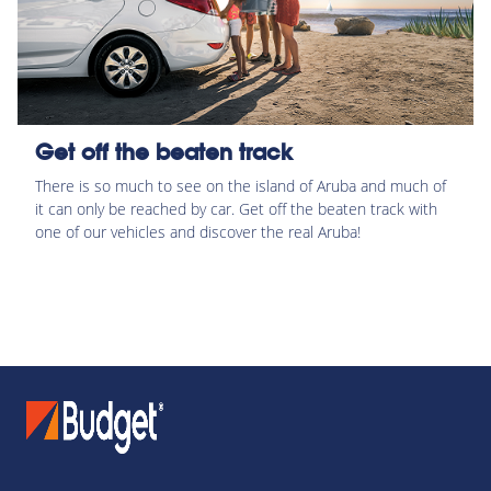
Get off the beaten track
There is so much to see on the island of Aruba and much of
it can only be reached by car. Get off the beaten track with
one of our vehicles and discover the real Aruba!