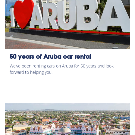
50 years of Aruba car rental
We’ve been renting cars on Aruba for 50 years and look
forward to helping you.