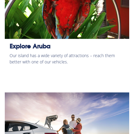
Explore Aruba
Our island has a wide variety of attractions – reach them
better with one of our vehicles.