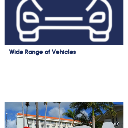
Wide Range of Vehicles