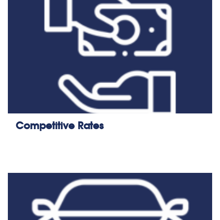
Competitive Rates