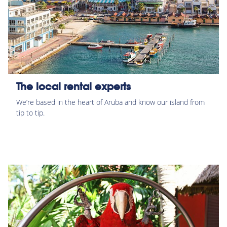
The local rental experts
We’re based in the heart of Aruba and know our island from
tip to tip.