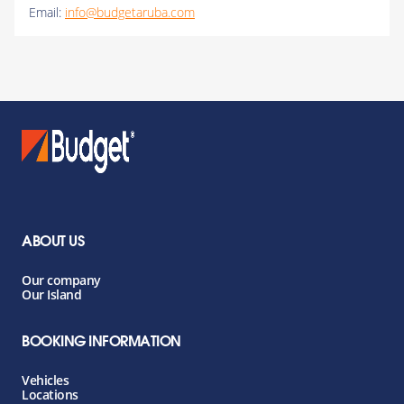
Email:
info@budgetaruba.com
ABOUT US
Our company
Our Island
BOOKING INFORMATION
Vehicles
Locations