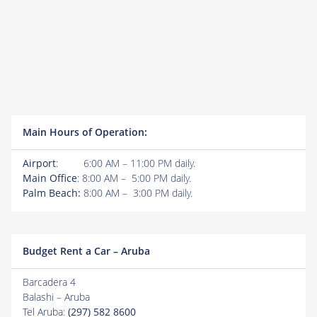
Main Hours of Operation:
Airport
: 6:00 AM – 11:00 PM daily.
Main Office
: 8:00 AM – 5:00 PM daily.
Palm Beach:
8:00 AM – 3:00 PM daily.
Budget Rent a Car – Aruba
Barcadera 4
Balashi – Aruba
Tel Aruba:
(297) 582 8600