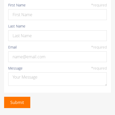
First Name
*
required
30
31
1
2
3
4
5
Last Name
Email
*
required
Message
*
required